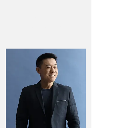
IMAGINAL LIFE
¿Qué puedes
imaginar?