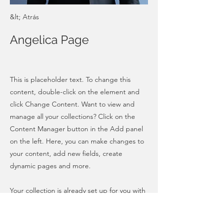
&lt; Atrás
Angelica Page
This is placeholder text. To change this
content, double-click on the element and
click Change Content. Want to view and
manage all your collections? Click on the
Content Manager button in the Add panel
on the left. Here, you can make changes to
your content, add new fields, create
dynamic pages and more.
Your collection is already set up for you with
fields and content. Add your own content
or import it from a CSV file. Add fields for