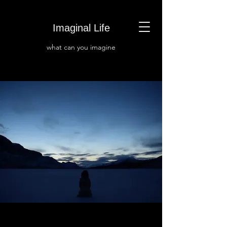
Imaginal Life
what can you i
magine