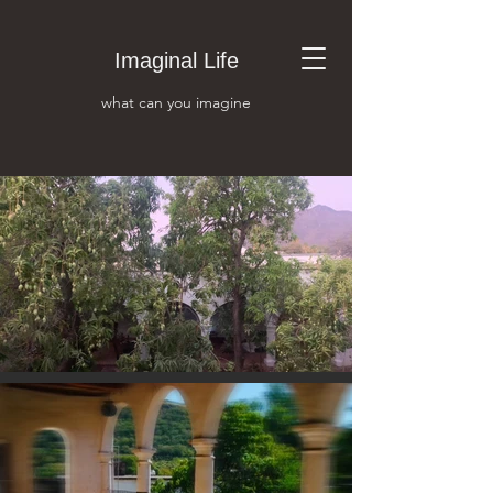
Imaginal Life
what can you i
magine